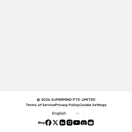
© 2026 SUPERMIND PTE. LIMITED
Terms of Service
Privacy Policy
Cookie Settings
English