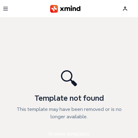
Skip to main content
🔍
Template not found
This template may have been removed or is no
longer available.
Browse templates