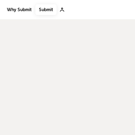
Submit
Why Submit