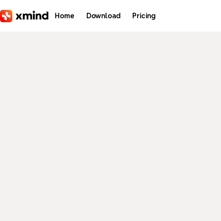
Skip to main content
Home
Download
Pricing