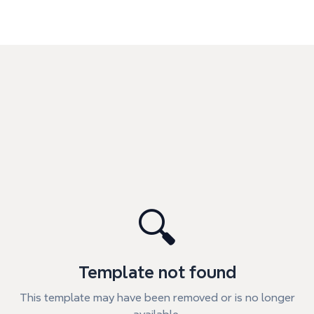
🔍
Template not found
This template may have been removed or is no longer