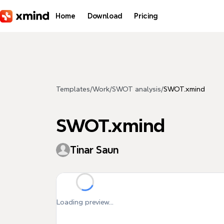
Skip to main content
Home
Download
Pricing
Templates
/
Work
/
SWOT analysis
/
SWOT.xmind
SWOT.xmind
Tinar Saun
Loading preview...