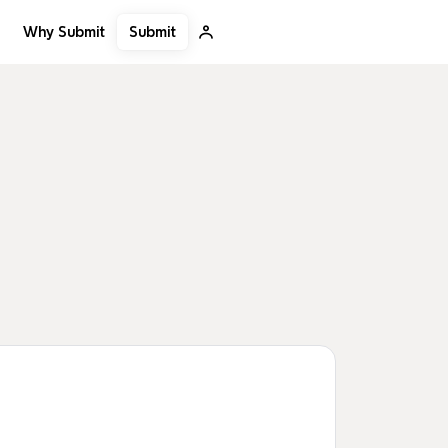
Submit
Why Submit