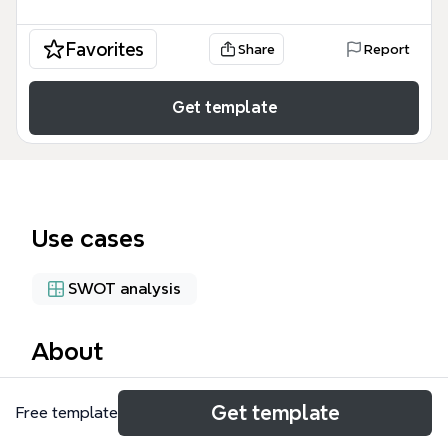
Favorites
Share
Report
Get template
Use cases
SWOT analysis
About
The SWOT Civil Works mind map template helps civil
Get template
Free template
engineering teams and project managers evaluate
internal and external factors affecting