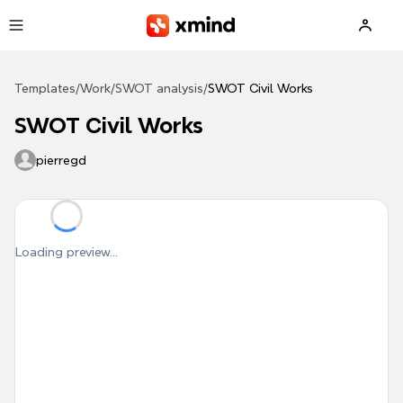
Skip to main content
Templates
/
Work
/
SWOT analysis
/
SWOT Civil Works
SWOT Civil Works
pierregd
Loading preview...