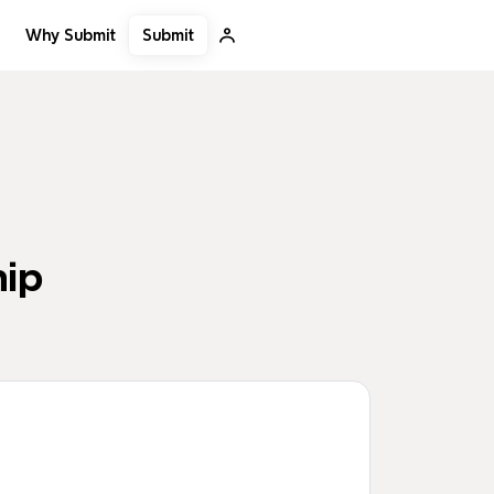
Submit
Why Submit
hip