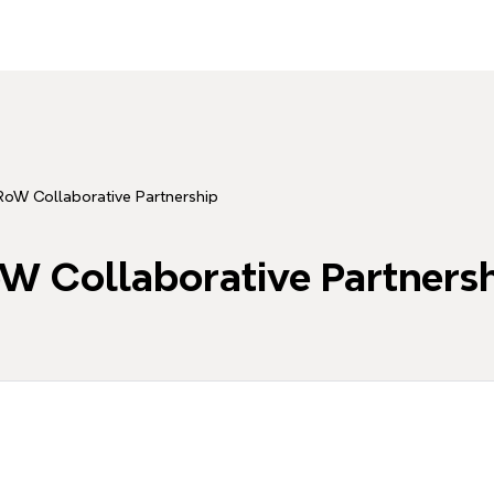
oW Collaborative Partnership
W Collaborative Partners