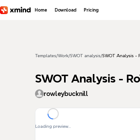
Skip to main content
Home
Download
Pricing
Templates
/
Work
/
SWOT analysis
/
SWOT Analysis - R
SWOT Analysis - Ro
rowleybucknill
Loading preview...