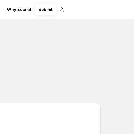
Submit
Why Submit