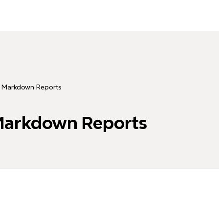
 Markdown Reports
Markdown Reports