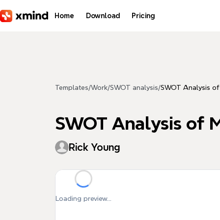
Skip to main content
Home
Download
Pricing
Templates
/
Work
/
SWOT analysis
/
SWOT Analysis of
SWOT Analysis of 
Rick Young
Loading preview...