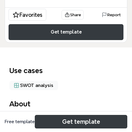
Favorites
Share
Report
Get template
Use cases
SWOT analysis
About
The SWOT Analysis mind map template from Xmind
Get template
Free template
provides a structured framework for evaluating
Strengths, Weaknesses, Opportunities, and Threats,