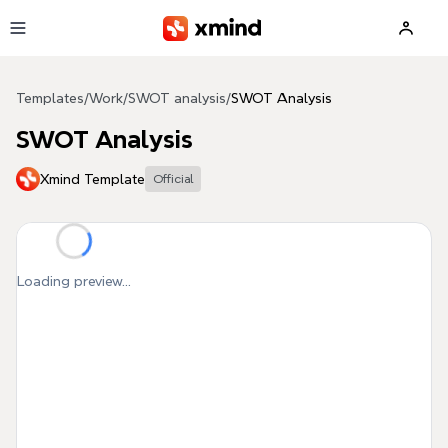
Skip to main content
Templates
/
Work
/
SWOT analysis
/
SWOT Analysis
SWOT Analysis
Xmind Template
Official
Loading preview...