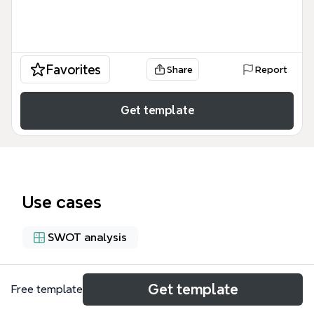
Favorites
Share
Report
Get template
Use cases
SWOT analysis
About
Get template
Free template
The SWOT Analysis for La Cuartilla, Permaculture