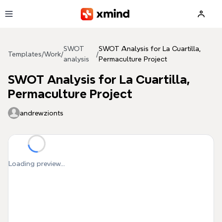
Skip to main content
SWOT
SWOT Analysis for La Cuartilla,
Templates
/
Work
/
/
analysis
Permaculture Project
SWOT Analysis for La Cuartilla,
Permaculture Project
andrewzionts
Loading preview...