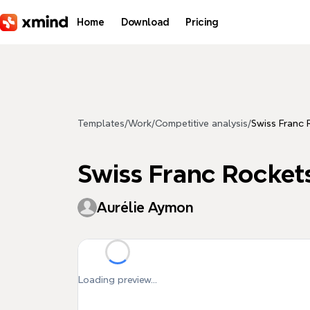
Skip to main content
Home
Download
Pricing
Templates
/
Work
/
Competitive analysis
/
Swiss Franc 
Swiss Franc Rocket
Aurélie Aymon
Loading preview...