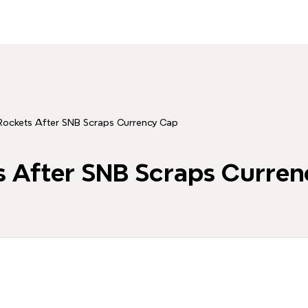
Rockets After SNB Scraps Currency Cap
s After SNB Scraps Curre