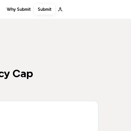
Submit
Why Submit
ncy Cap