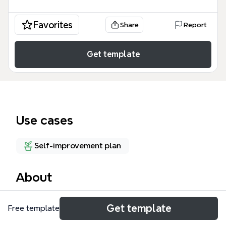
Favorites
Share
Report
Get template
Use cases
Self-improvement plan
About
The SUCCESSORIES mind map template organizes
Get template
Free template
46 nodes across two major branches —
CORPORATE and PERSONAL — offering a