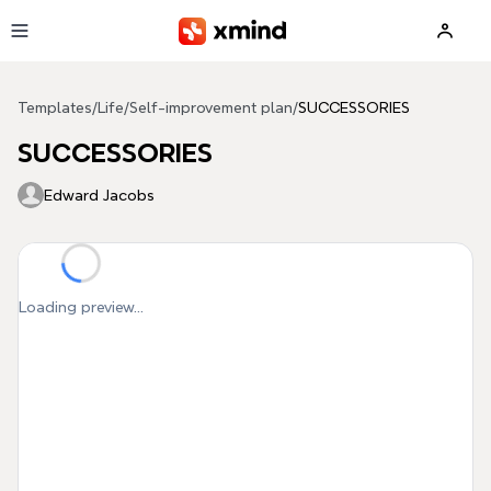
Skip to main content
Templates
/
Life
/
Self-improvement plan
/
SUCCESSORIES
SUCCESSORIES
Edward Jacobs
Loading preview...