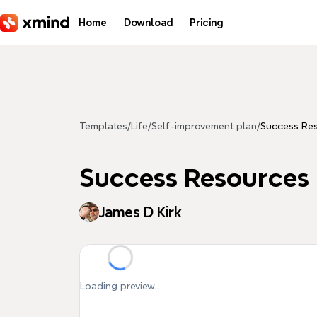
Skip to main content
Home
Download
Pricing
Templates
/
Life
/
Self-improvement plan
/
Success Re
Success Resources
James D Kirk
Loading preview...