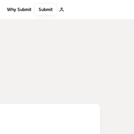
Submit
Why Submit