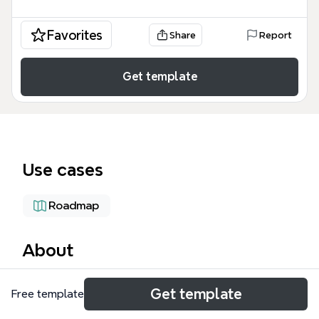
Favorites
Share
Report
Get template
Use cases
Roadmap
About
The Strategy & Planning Dept mind map template is
Get template
Free template
a comprehensive organizational framework
designed for department heads and cross-