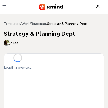
Skip to main content
Templates
/
Work
/
Roadmap
/
Strategy & Planning Dept
Strategy & Planning Dept
jollae
Loading preview...