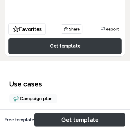
Favorites
Share
Report
Get template
Use cases
Campaign plan
About
Get template
Free template