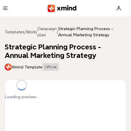
Skip to main content
Campaign
Strategic Planning Process -
Templates
/
Work
/
/
plan
Annual Marketing Strategy
Strategic Planning Process -
Annual Marketing Strategy
Xmind Template
Official
Loading preview...