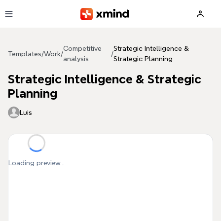
Skip to main content
Competitive
Strategic Intelligence &
Templates
/
Work
/
/
analysis
Strategic Planning
Strategic Intelligence & Strategic
Planning
Luis
Loading preview...