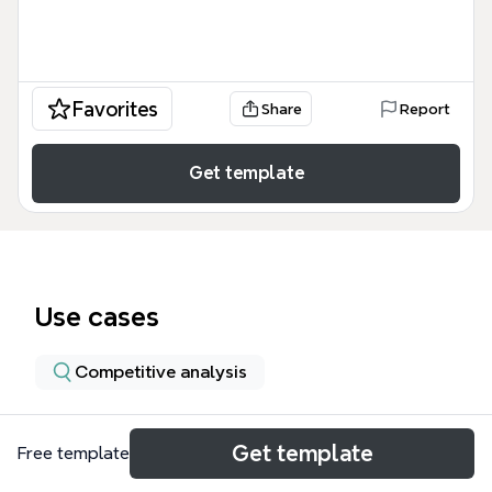
Favorites
Share
Report
Get template
Use cases
Competitive analysis
About
Get template
Free template
The Strategic Intelligence & Strategic Planning mind