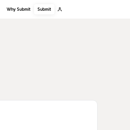
Submit
Why Submit