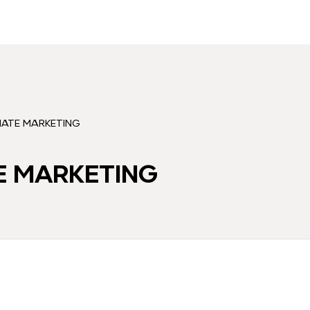
LIATE MARKETING
TE MARKETING