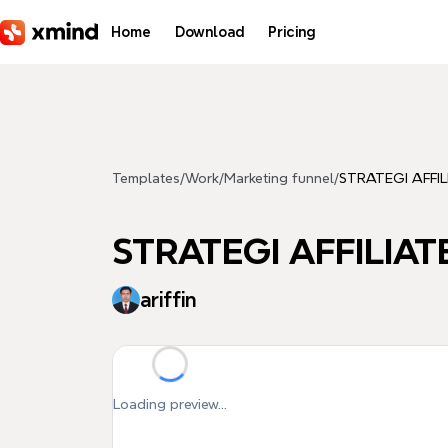
Skip to main content
Home
Download
Pricing
Templates
/
Work
/
Marketing funnel
/
STRATEGI AFFI
STRATEGI AFFILIA
ariffin
Loading preview...