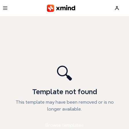
Skip to main content
🔍
Template not found
This template may have been removed or is no
longer available.
Browse templates