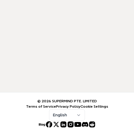
© 2026 SUPERMIND PTE. LIMITED
Terms of Service
Privacy Policy
Cookie Settings
English