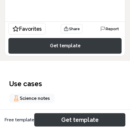
Favorites
Share
Report
Get template
Use cases
Science notes
About
Get template
Free template
这份 Sticky and Stringy 思维导图模板是一个包含 182