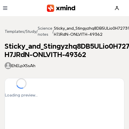
Skip to main content
Science
Sticky_and_Stingyzhq8DB5ULio0H727
Templates
/
Study
/
/
notes
H7JRdN-ONLVITH-49362
Sticky_and_Stingyzhq8DB5ULio0H72
H7JRdN-ONLVITH-49362
EhELpXSsAh
Loading preview...