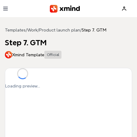
Skip to main content
Templates
/
Work
/
Product launch plan
/
Step 7. GTM
Step 7. GTM
Xmind Template
Official
Loading preview...