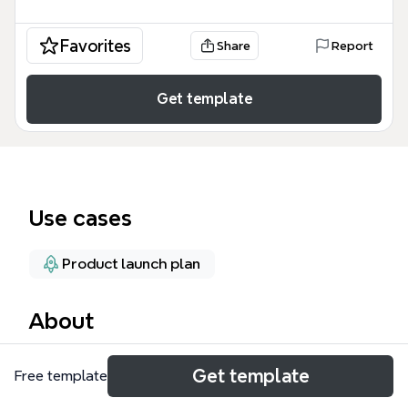
Favorites
Share
Report
Get template
Use cases
Product launch plan
About
The 'A channel-tactic for GTM Strategy' mind map
Get template
Free template
template provides a structured framework for
developing a go-to-market (GTM) strategy, covering