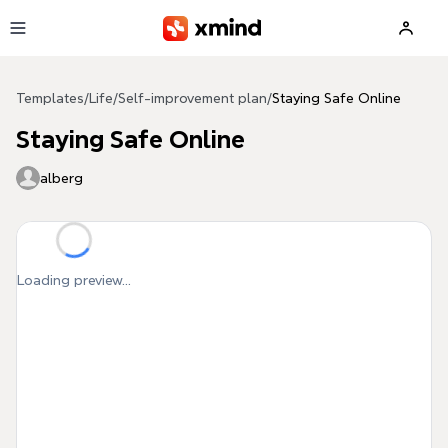
Skip to main content
Templates
/
Life
/
Self-improvement plan
/
Staying Safe Online
Staying Safe Online
alberg
Loading preview...