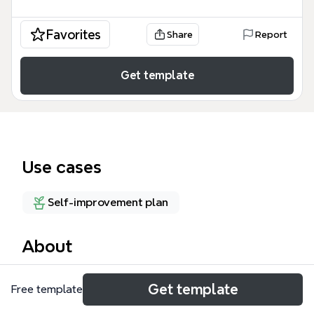
Favorites
Share
Report
Get template
Use cases
Self-improvement plan
About
The Staying Safe Online mind map template
Get template
Free template
provides a concise cybersecurity checklist for
everyday internet users, covering 4 core safety