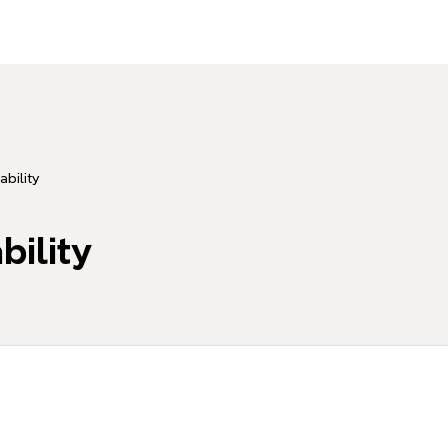
ability
bility