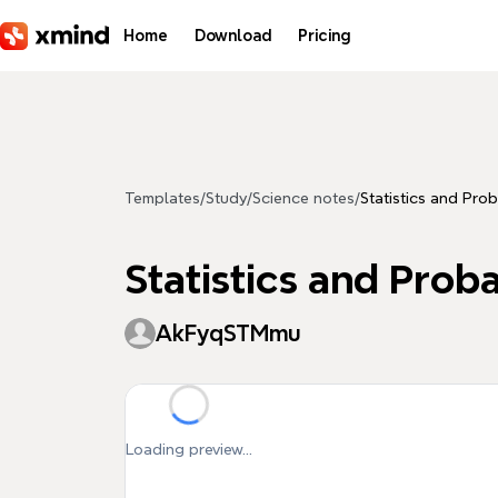
Skip to main content
Home
Download
Pricing
Templates
/
Study
/
Science notes
/
Statistics and Prob
Statistics and Proba
AkFyqSTMmu
Loading preview...