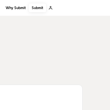
Submit
Why Submit