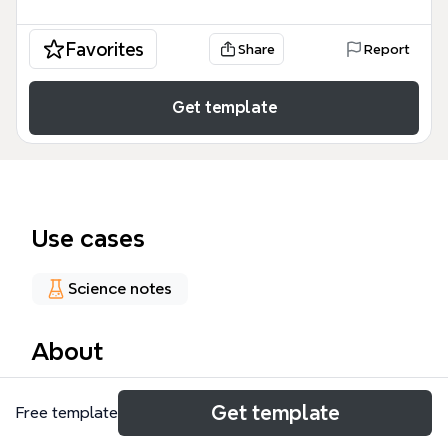
Favorites
Share
Report
Get template
Use cases
Science notes
About
The State & Event mind map template is a
Get template
Free template
comprehensive guide for simulation and modeling,
covering 38 nodes across key concepts in state-