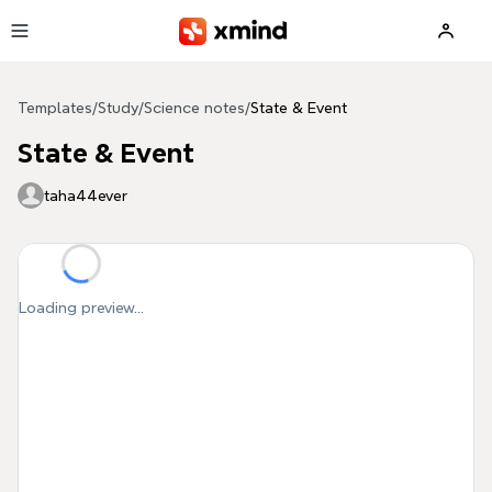
Skip to main content
Templates
/
Study
/
Science notes
/
State & Event
State & Event
taha44ever
Loading preview...