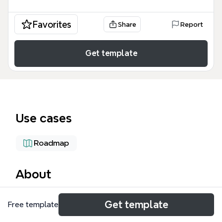
Favorites
Share
Report
Get template
Use cases
Roadmap
About
The SquidKingdoms-GitBook mind map template
Get template
Free template
provides a comprehensive 57-node structural
overview of the Squid Kingdoms blockchain gaming