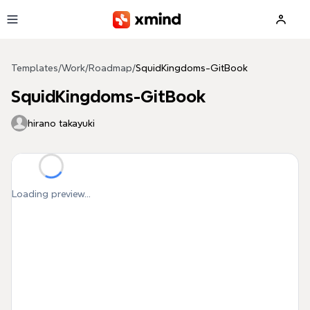
Skip to main content
Templates
/
Work
/
Roadmap
/
SquidKingdoms-GitBook
SquidKingdoms-GitBook
hirano takayuki
Loading preview...