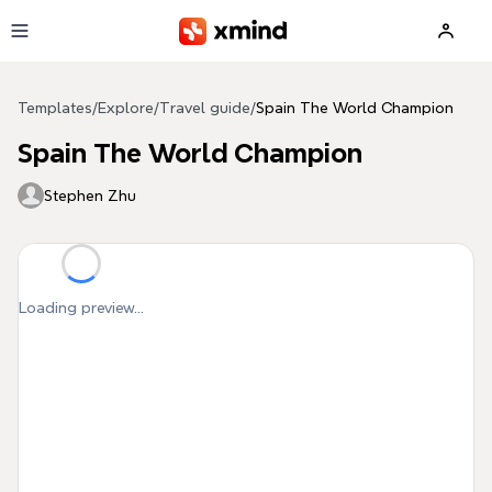
Skip to main content
Templates
/
Explore
/
Travel guide
/
Spain The World Champion
Spain The World Champion
Stephen Zhu
Loading preview...