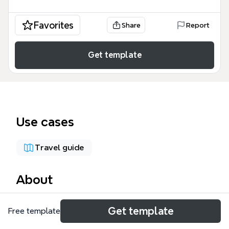
Favorites
Share
Report
Get template
Use cases
Travel guide
About
This mind map template, titled 'Spain The World
Get template
Free template
Champion', captures the 2010 FIFA World Cup
knockout stage bracket, covering 16 teams across