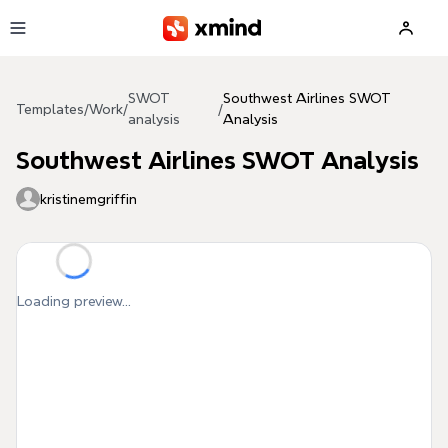
Skip to main content
SWOT
Southwest Airlines SWOT
Templates
/
Work
/
/
analysis
Analysis
Southwest Airlines SWOT Analysis
kristinemgriffin
Loading preview...