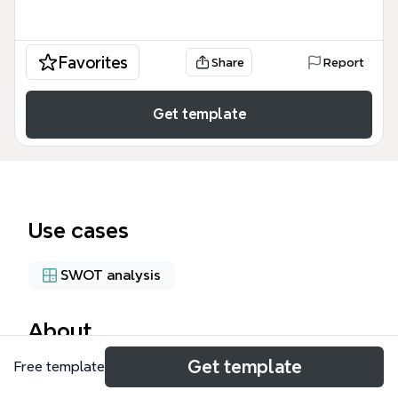
Favorites
Share
Report
Get template
Use cases
SWOT analysis
About
Get template
Free template
The Southwest Airlines SWOT Analysis mind map
template provides a structured framework for