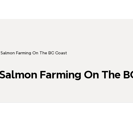
y: Salmon Farming On The BC Coast
: Salmon Farming On The B