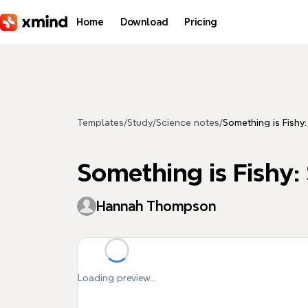
Skip to main content
Home
Download
Pricing
Templates
/
Study
/
Science notes
/
Something is Fish
Something is Fishy
Hannah Thompson
Loading preview...