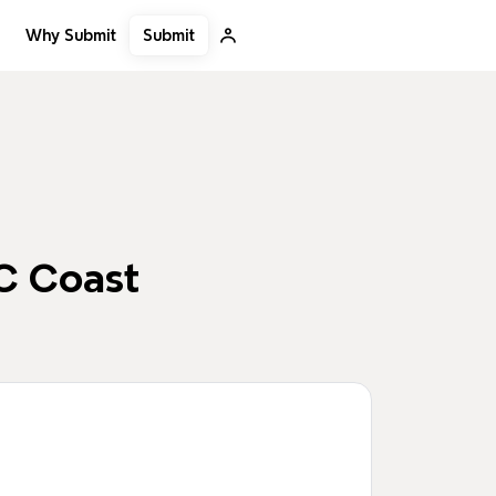
Submit
Why Submit
C Coast