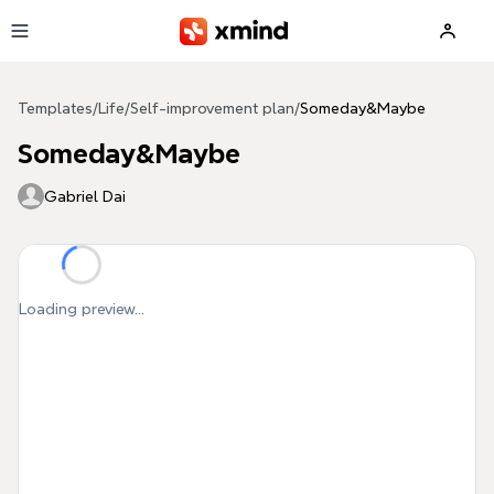
Skip to main content
Templates
/
Life
/
Self-improvement plan
/
Someday&Maybe
Someday&Maybe
Gabriel Dai
Loading preview...