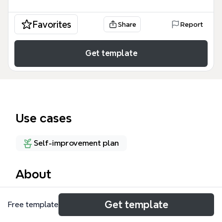
Favorites
Share
Report
Get template
Use cases
Self-improvement plan
About
Someday&Maybe 是一份个人成长与待办事项清单式
Get template
Free template
的思维导图模板，包含 47 个节点，覆盖书籍、视频、
产品、能力培养等 10 个分支。它帮助用户整理那些