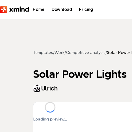
Skip to main content
Home
Download
Pricing
Templates
/
Work
/
Competitive analysis
/
Solar Power 
Solar Power Lights
Ulrich
Loading preview...