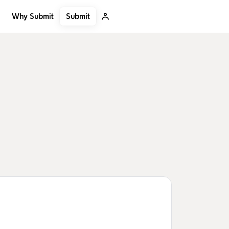
Submit
Why Submit