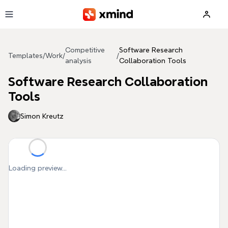
Skip to main content
Competitive
Software Research
Templates
/
Work
/
/
analysis
Collaboration Tools
Software Research Collaboration
Tools
Simon Kreutz
Loading preview...