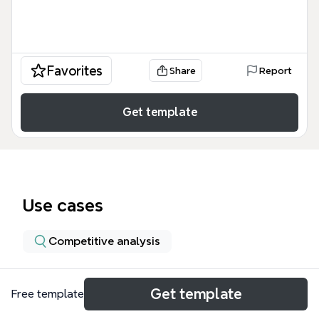
Favorites
Share
Report
Get template
Use cases
Competitive analysis
About
Get template
Free template
The Software Research Collaboration Tools mind