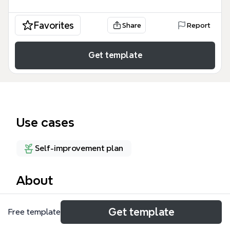
Favorites
Share
Report
Get template
Use cases
Self-improvement plan
About
The Soft Skills mind map template from Xmind is a
Get template
Free template
curated resource hub for personal and professional
development, featuring 45 nodes across 17