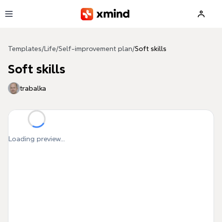
Skip to main content
Templates
/
Life
/
Self-improvement plan
/
Soft skills
Soft skills
trabalka
Loading preview...