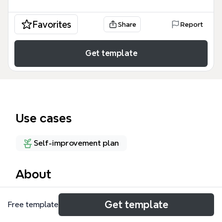
Favorites
Share
Report
Get template
Use cases
Self-improvement plan
About
El mapa mental de Social Wellness, con 32 nodos,
Get template
Free template
organiza el bienestar social en tres ramas
principales: Social shopping, Social Psycho y Social