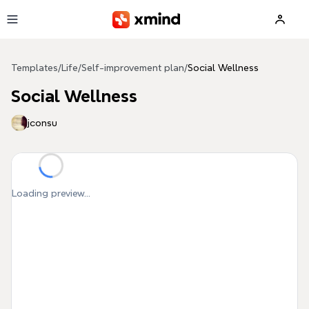
Skip to main content
Templates
/
Life
/
Self-improvement plan
/
Social Wellness
Social Wellness
jconsu
Loading preview...