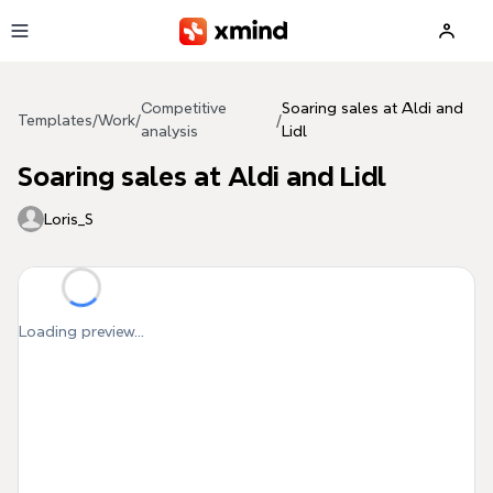
Skip to main content
Competitive
Soaring sales at Aldi and
Templates
/
Work
/
/
analysis
Lidl
Soaring sales at Aldi and Lidl
Loris_S
Loading preview...