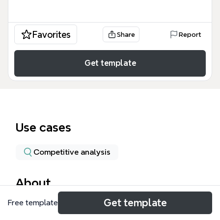
Favorites
Share
Report
Get template
Use cases
Competitive analysis
About
Get template
Free template
This mind map analyzes the rapid growth of
discount supermarkets Aldi and Lidl in the UK