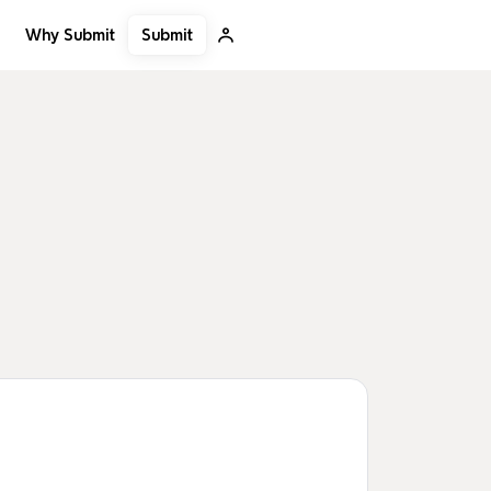
Submit
Why Submit