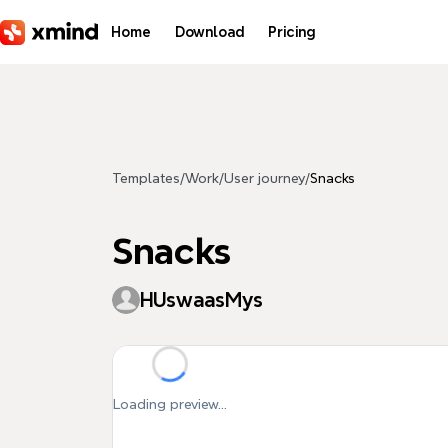
Skip to main content
Home
Download
Pricing
Templates
/
Work
/
User journey
/
Snacks
Snacks
HUswaasMys
Loading preview...