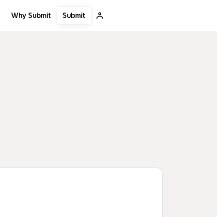
Submit
Why Submit