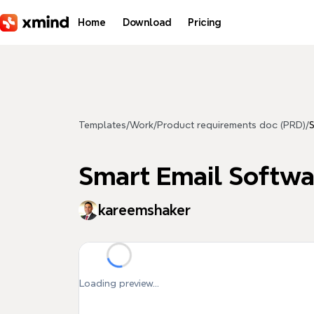
Skip to main content
Home
Download
Pricing
Templates
/
Work
/
Product requirements doc (PRD)
/
S
Smart Email Softwa
kareemshaker
Loading preview...