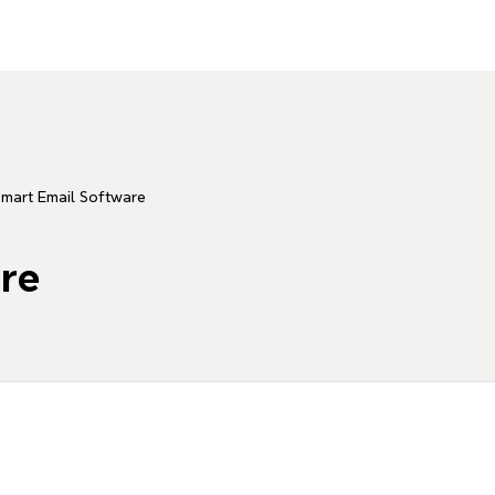
mart Email Software
re