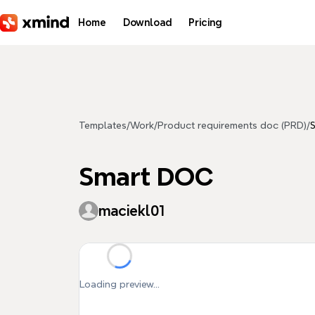
Skip to main content
Home
Download
Pricing
Templates
/
Work
/
Product requirements doc (PRD)
/
Smart DOC
maciekl01
Loading preview...