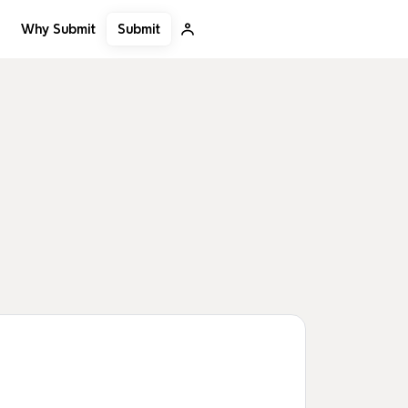
Submit
Why Submit