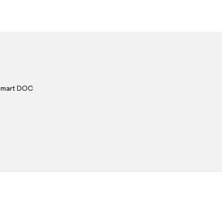
Smart DOC