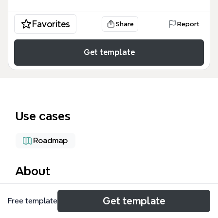
Favorites
Share
Report
Get template
Use cases
Roadmap
About
The SLIDE PROFILE BMT mind map template is a
Get template
Free template
comprehensive strategic framework designed for
game developers, project managers, and investors