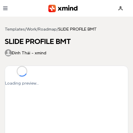
Skip to main content
Templates
/
Work
/
Roadmap
/
SLIDE PROFILE BMT
SLIDE PROFILE BMT
Đình Thái - xmind
Loading preview...