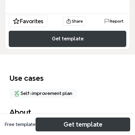
Favorites
Share
Report
Get template
Use cases
Self-improvement plan
About
Get template
Free template
This 'Skills I gained to a certain extend' mind map
template helps individuals catalog and reflect on