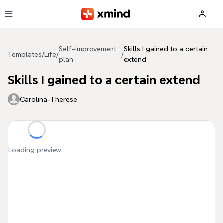
Skip to main content
Self-improvement
Skills I gained to a certain
Templates
/
Life
/
/
plan
extend
Skills I gained to a certain extend
Carolina-Therese
Loading preview...