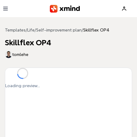
Skip to main content
Templates
/
Life
/
Self-improvement plan
/
Skillflex OP4
Skillflex OP4
tomlehe
Loading preview...