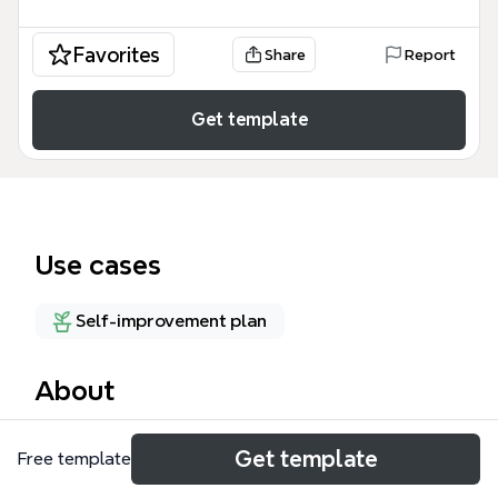
Favorites
Share
Report
Get template
Use cases
Self-improvement plan
About
The Skillflex OP4 mind map template organizes 48
Get template
Free template
skills and competencies across four life domains:
Personal, Professional, Peer, and Patrix/Political. It