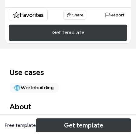
Favorites
Share
Report
Get template
Use cases
Worldbuilding
About
The SKILL - BMT - CORE mind map template is a
Get template
Free template
comprehensive framework designed for game
designers and developers to architect skill systems