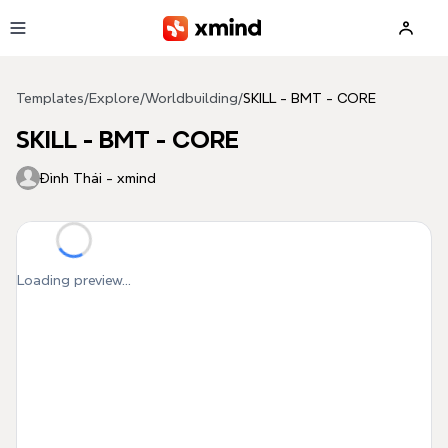
Skip to main content
Templates
/
Explore
/
Worldbuilding
/
SKILL - BMT - CORE
SKILL - BMT - CORE
Đình Thái - xmind
Loading preview...