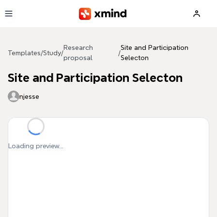
Skip to main content
Research
Site and Participation
Templates
/
Study
/
/
proposal
Selecton
Site and Participation Selecton
njesse
Loading preview...