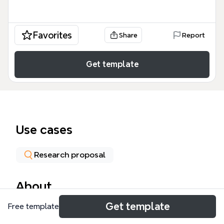
Favorites
Share
Report
Get template
Use cases
Research proposal
About
Get template
Free template
The Site and Participation Selection mind map
template, designed for qualitative researchers,