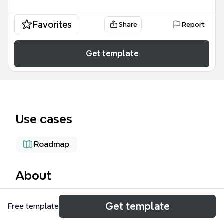
Favorites
Share
Report
Get template
Use cases
Roadmap
About
The SIS (Single Instance Solution) mind map
Get template
Free template
template is a comprehensive project planning
framework designed for software engineering