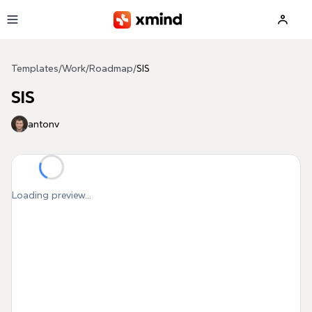
Skip to main content
Templates
/
Work
/
Roadmap
/
SIS
SIS
antonv
Loading preview...