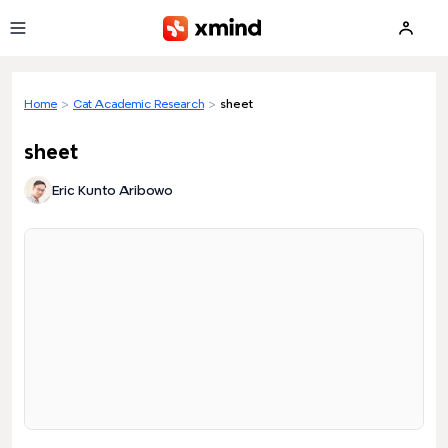
Skip to main content
Home
>
Cat Academic Research
>
sheet
sheet
Eric Kunto Aribowo
Loading preview...