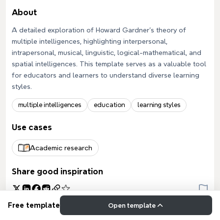
About
A detailed exploration of Howard Gardner's theory of
multiple intelligences, highlighting interpersonal,
intrapersonal, musical, linguistic, logical-mathematical, and
spatial intelligences. This template serves as a valuable tool
for educators and learners to understand diverse learning
styles.
multiple intelligences
education
learning styles
Use cases
Academic research
Share good inspiration
Free template
Open template