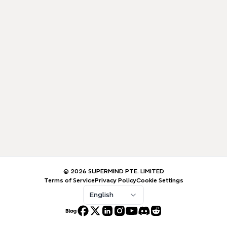
© 2026 SUPERMIND PTE. LIMITED
Terms of Service
Privacy Policy
Cookie Settings
English