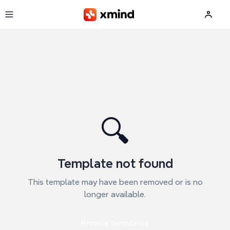
Skip to main content
🔍
Template not found
This template may have been removed or is no
longer available.
Browse templates