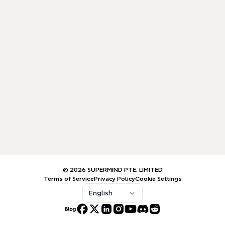
© 2026 SUPERMIND PTE. LIMITED
Terms of Service
Privacy Policy
Cookie Settings
English