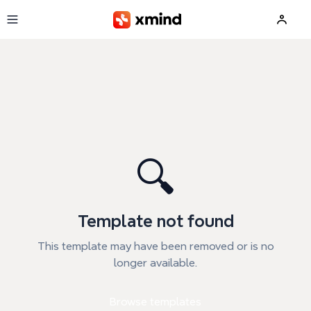
Skip to main content
🔍
Template not found
This template may have been removed or is no
longer available.
Browse templates