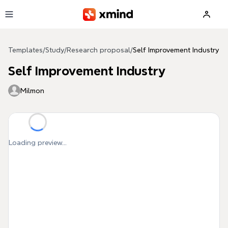
Skip to main content
Templates
/
Study
/
Research proposal
/
Self Improvement Industry
Self Improvement Industry
Milmon
Loading preview...