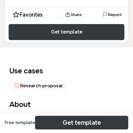
Favorites
Share
Report
Get template
Use cases
Research proposal
About
The 'Self-Improvement Industry in America' mind
Get template
Free template
map template, created by iThoughts.co.uk, explores
the multi-billion-dollar self-improvement sector