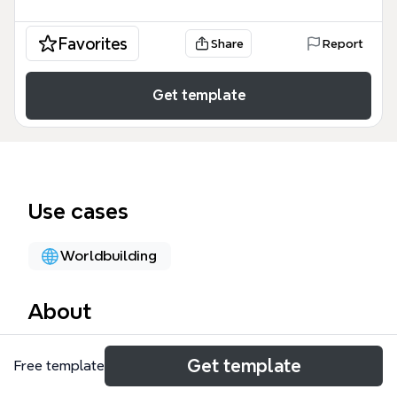
Favorites
Share
Report
Get template
Use cases
Worldbuilding
About
The Season 1 plan mind map template is a
Get template
Free template
specialized asset generation and character design
framework containing 107 nodes across four