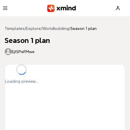
Skip to main content
Templates
/
Explore
/
Worldbuilding
/
Season 1 plan
Season 1 plan
EjtSPeFMwe
Loading preview...