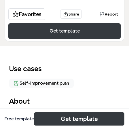
Favorites
Share
Report
Get template
Use cases
Self-improvement plan
About
The 'Screw it, Let's Do It' mind map template,
Get template
Free template
inspired by Sir Richard Branson's philosophy, offers
52 actionable life and business principles across 9