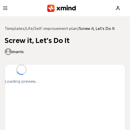
Skip to main content
Templates
/
Life
/
Self-improvement plan
/
Screw it, Let's Do It
Screw it, Let's Do It
imants
Loading preview...