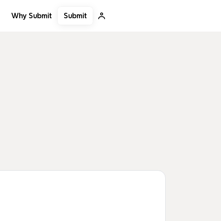
Submit
Why Submit