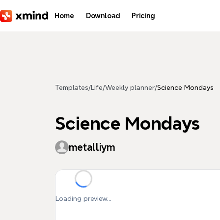
Skip to main content
Home
Download
Pricing
Templates
/
Life
/
Weekly planner
/
Science Mondays
Science Mondays
metalliym
Loading preview...