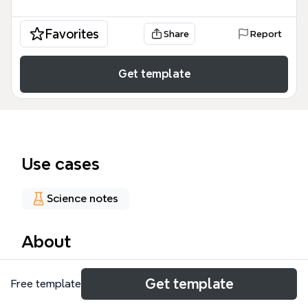
Favorites
Share
Report
Get template
Use cases
Science notes
About
The Schizophrenia mind map template provides a
Get template
Free template
structured overview of 46 factors across 7
branches, covering developmental influences,