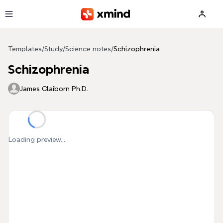
Skip to main content
Templates
/
Study
/
Science notes
/
Schizophrenia
Schizophrenia
James Claiborn Ph.D.
Loading preview...