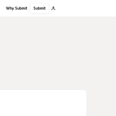
Submit
Why Submit