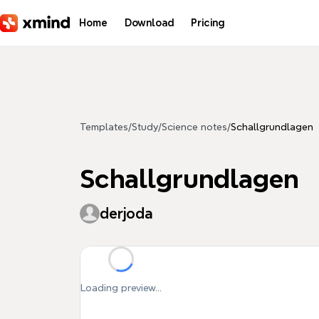
Skip to main content
Home
Download
Pricing
Templates
/
Study
/
Science notes
/
Schallgrundlagen
Schallgrundlagen
derjoda
Loading preview...