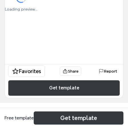
Loading preview...
Favorites
Share
Report
Get template
Get template
Free template
Use cases