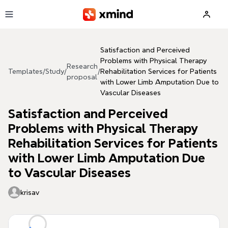
Skip to main content
Satisfaction and Perceived
Problems with Physical Therapy
Research
Templates
/
Study
/
/
Rehabilitation Services for Patients
proposal
with Lower Limb Amputation Due to
Vascular Diseases
Satisfaction and Perceived
Problems with Physical Therapy
Rehabilitation Services for Patients
with Lower Limb Amputation Due
to Vascular Diseases
krisav